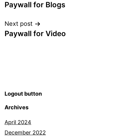
Paywall for Blogs
Next post
Paywall for Video
Logout button
Archives
April 2024
December 2022