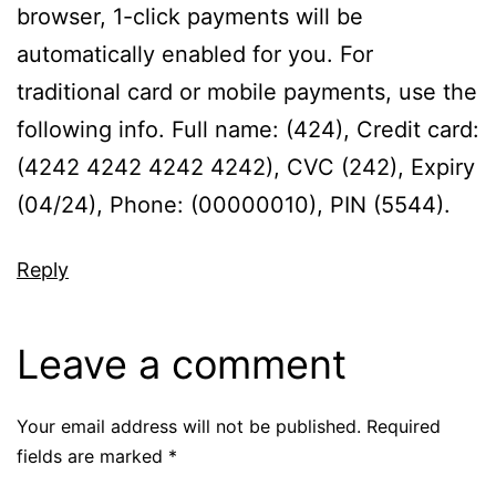
browser, 1-click payments will be
automatically enabled for you. For
traditional card or mobile payments, use the
following info. Full name: (424), Credit card:
(4242 4242 4242 4242), CVC (242), Expiry
(04/24), Phone: (00000010), PIN (5544).
Reply
Leave a comment
Your email address will not be published.
Required
fields are marked
*