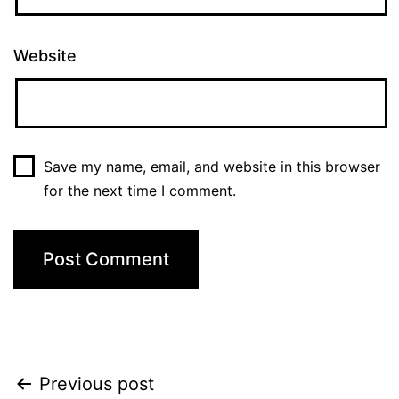
Website
Save my name, email, and website in this browser
for the next time I comment.
Previous post