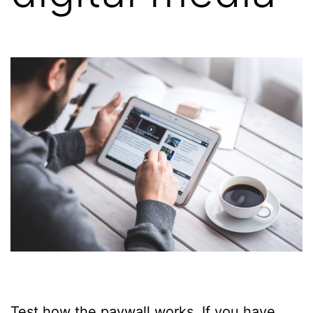
Test how the paywall works. If you have