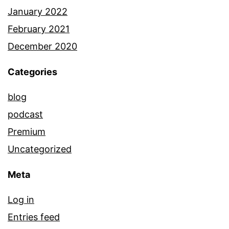
January 2022
February 2021
December 2020
Categories
blog
podcast
Premium
Uncategorized
Meta
Log in
Entries feed