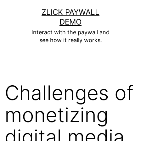
ZLICK PAYWALL
DEMO
Interact with the paywall and
see how it really works.
Challenges of
monetizing
digital media