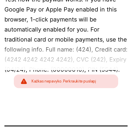
Google Pay or Apple Pay enabled in this
browser, 1-click payments will be
automatically enabled for you. For
traditional card or mobile payments, use the
following info. Full name: (424), Credit card:
(4242 4242 4242 4242), CVC (242), Expiry
(04/24), Phone: (00000010), PIN (5544).
Kažkas nepavyko. Perkraukite puslapį