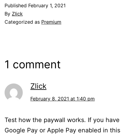
Published
February 1, 2021
By
Zlick
Categorized as
Premium
1 comment
Zlick
February 8, 2021 at 1:40 pm
Test how the paywall works. If you have
Google Pay or Apple Pay enabled in this