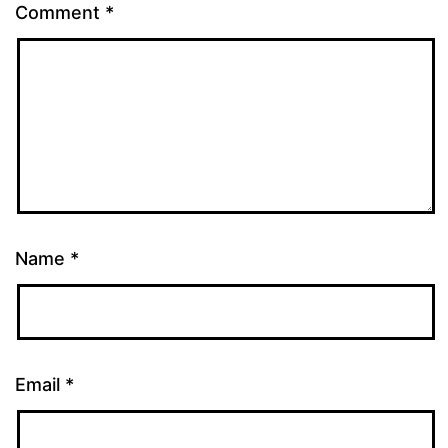
Comment
*
Name
*
Email
*