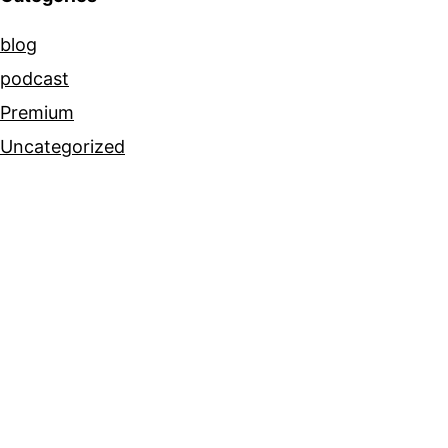
blog
podcast
Premium
Uncategorized