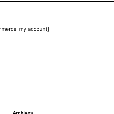
merce_my_account]
Archives