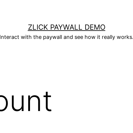
ZLICK PAYWALL DEMO
Interact with the paywall and see how it really works
ount