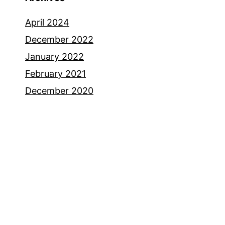
April 2024
December 2022
January 2022
February 2021
December 2020