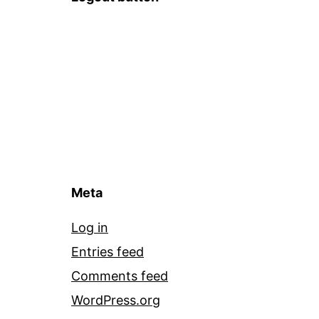
Meta
Log in
Entries feed
Comments feed
WordPress.org